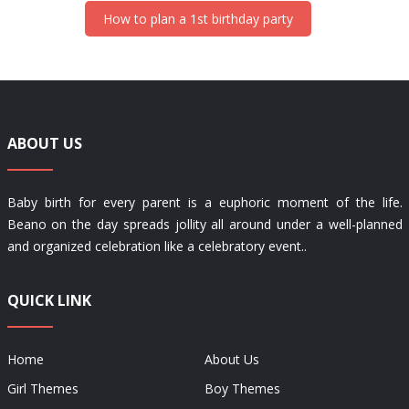
How to plan a 1st birthday party
ABOUT US
Baby birth for every parent is a euphoric moment of the life.
Beano on the day spreads jollity all around under a well-planned
and organized celebration like a celebratory event..
QUICK LINK
Home
About Us
Girl Themes
Boy Themes