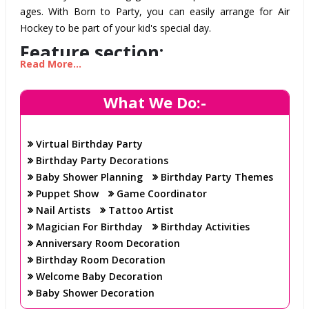
ages. With Born to Party, you can easily arrange for Air
Hockey to be part of your kid's special day.
Feature section:
Read More...
High-quality Air Hockey Tables: Our Air Hockey tables
What We Do:-
are made with the highest quality materials and have
been tested to ensure they provide a fun and safe
Virtual Birthday Party
experience. All our tables come with custom built LED
Birthday Party Decorations
lighting systems and sound effects to bring the arcade
Baby Shower Planning
Birthday Party Themes
experience to life.
Puppet Show
Game Coordinator
Experienced Staff: Our experienced staff will be on
Nail Artists
Tattoo Artist
hand to provide advice and guidance to your kids
Magician For Birthday
Birthday Activities
during the game, as well as to help set up and take
Anniversary Room Decoration
down the tables.
Birthday Room Decoration
Easy Set-Up: We'll take care of all the set-up and take-
Welcome Baby Decoration
down of the tables, so you can sit back and enjoy the
Baby Shower Decoration
party.