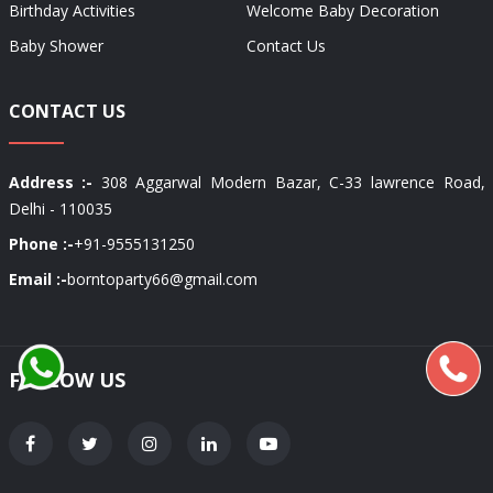
Birthday Activities
Welcome Baby Decoration
Baby Shower
Contact Us
CONTACT US
Address :-
308 Aggarwal Modern Bazar, C-33 lawrence Road,
Delhi - 110035
Phone :-
+91-9555131250
Email :-
borntoparty66@gmail.com
FOLLOW US