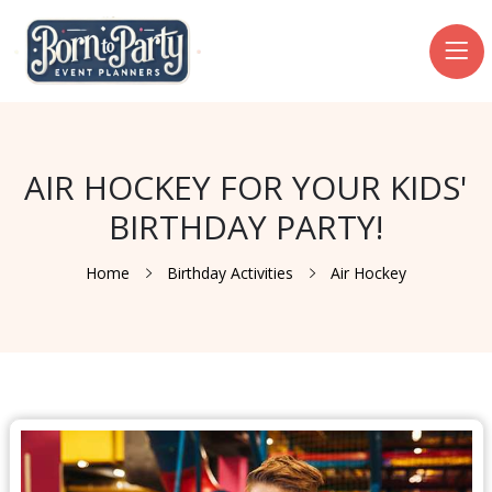
AIR HOCKEY FOR YOUR KIDS'
BIRTHDAY PARTY!
Home
Birthday Activities
Air Hockey