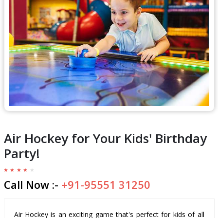
Air Hockey for Your Kids' Birthday
Party!
Call Now :-
+91-95551 31250
Air Hockey is an exciting game that's perfect for kids of all