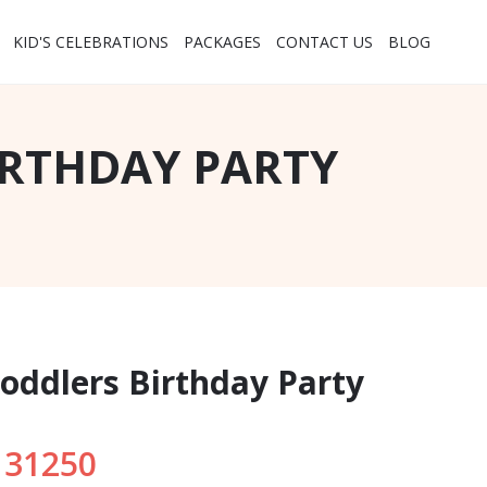
KID'S CELEBRATIONS
PACKAGES
CONTACT US
BLOG
IRTHDAY PARTY
Toddlers Birthday Party
 31250