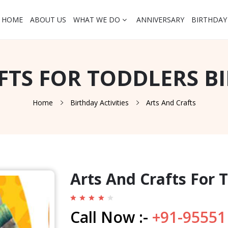
HOME
ABOUT US
WHAT WE DO
ANNIVERSARY
BIRTHDAY
FTS FOR TODDLERS B
Home
Birthday Activities
Arts And Crafts
Arts And Crafts For 
Call Now :-
+91-95551