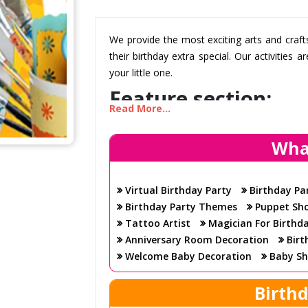
We provide the most exciting arts and craf
their birthday extra special. Our activities
your little one.
Feature section:
Read More...
Wha
A creative way for kids to celebrate!
Your children will love the creative and 
have a wide selection of arts and crafts t
Virtual Birthday Party
Birthday Pa
hours on end.
Birthday Party Themes
Puppet Sh
A professional team to help you plan the 
Tattoo Artist
Magician For Birthd
Our team can help plan and organize the 
Anniversary Room Decoration
Birt
have all the necessary supplies and equ
Welcome Baby Decoration
Baby Sh
your little one.
Birth
Fun activities for all ages
We provide activities that are suitable for