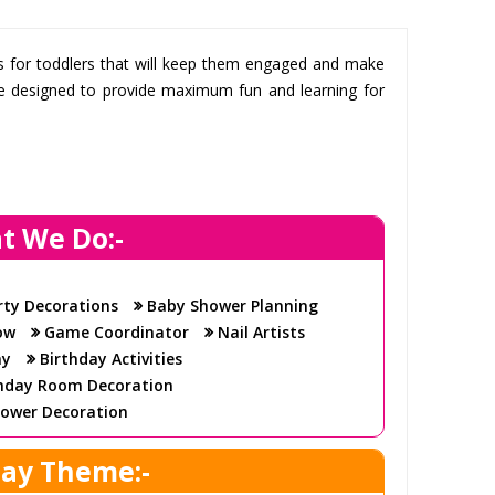
ts for toddlers that will keep them engaged and make
 are designed to provide maximum fun and learning for
t We Do:-
fun crafts that we provide for their special day. We
hat will keep your toddler’s friends entertained for
rty Decorations
Baby Shower Planning
ow
Game Coordinator
Nail Artists
perfect party
ay
Birthday Activities
party to ensure that everything runs smoothly. We
hday Room Decoration
ipment to create an amazing party experience for
ower Decoration
day Theme:-
 all ages, so all of the children can join in and have