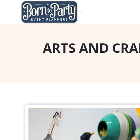
ARTS AND CRA