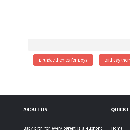
Birthday themes for Boys
Birthday them
ABOUT US
QUICK L
Baby birth for every parent is a euphoric
Home