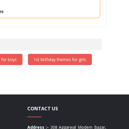
rfect for toddlers, with plenty of fun and unique
es
 for boys
1st birthday themes for girls
CONTACT US
Address :-
308 Aggarwal Modern Bazar,