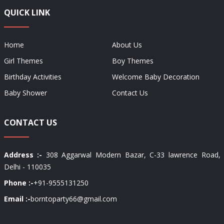
QUICK LINK
Home
About Us
Girl Themes
Boy Themes
Birthday Activities
Welcome Baby Decoration
Baby Shower
Contact Us
CONTACT US
Address :-
308 Aggarwal Modern Bazar, C-33 lawrence Road,
Delhi - 110035
Phone :-
+91-9555131250
Email :-
borntoparty66@gmail.com