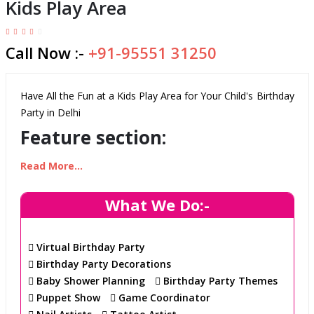
Kids Play Area
Call Now :-
+91-95551 31250
Have All the Fun at a Kids Play Area for Your Child's Birthday
Party in Delhi
Feature section:
Read More...
Safe and Fun Play Area
Our Kids Play Area offers spacious and secure play
What We Do:-
areas that are equipped with the latest safety
standards. It's the perfect place to host an
Virtual Birthday Party
unforgettable birthday party.
Birthday Party Decorations
Delightful Variety of Play Activities
Baby Shower Planning
Birthday Party Themes
We provide wide range of fun activities for kids such
Puppet Show
Game Coordinator
as trampoline, open gym, and aero fun for kids. We