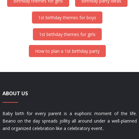
Birthday themes for girls
Birthday party ideas
1st birthday themes for boys
1st birthday themes for girls
How to plan a 1st birthday party
ABOUT US
Baby birth for every parent is a euphoric moment of the life.
Beano on the day spreads jollity all around under a well-planned
and organized celebration like a celebratory event..