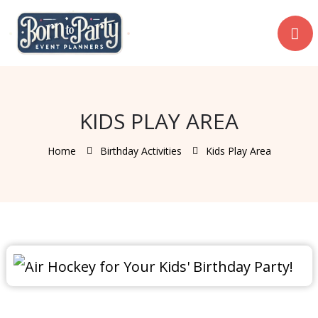
KIDS PLAY AREA
Home
Birthday Activities
Kids Play Area