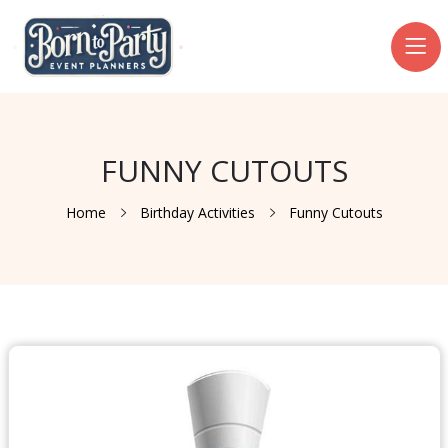
FUNNY CUTOUTS
Home
Birthday Activities
Funny Cutouts