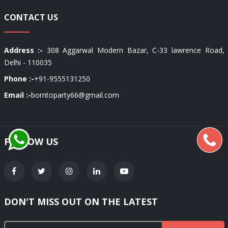
CONTACT US
Address :-
308 Aggarwal Modern Bazar, C-33 lawrence Road,
Delhi - 110035
Phone :-
+91-9555131250
Email :-
borntoparty66@gmail.com
FOLLOW US
DON'T MISS OUT ON THE LATEST