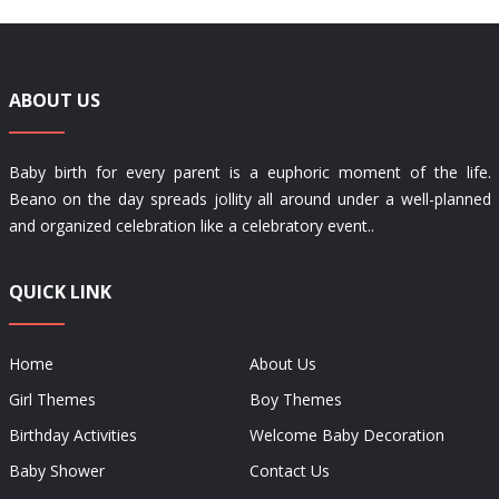
ABOUT US
Baby birth for every parent is a euphoric moment of the life.
Beano on the day spreads jollity all around under a well-planned
and organized celebration like a celebratory event..
QUICK LINK
Home
About Us
Girl Themes
Boy Themes
Birthday Activities
Welcome Baby Decoration
Baby Shower
Contact Us