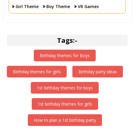
your kids are in happy and safe hands with our funny
Girl Theme
Boy Theme
VR Games
cutouts.
Tags:-
Birthday themes for Boys
Birthday themes for girls
Birthday party ideas
1st birthday themes for boys
1st birthday themes for girls
How to plan a 1st birthday party