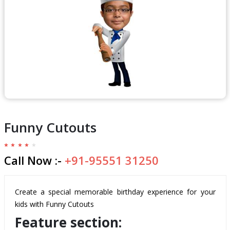
Funny Cutouts
Call Now :-
+91-95551 31250
Create a special memorable birthday experience for your
kids with Funny Cutouts
Feature section: