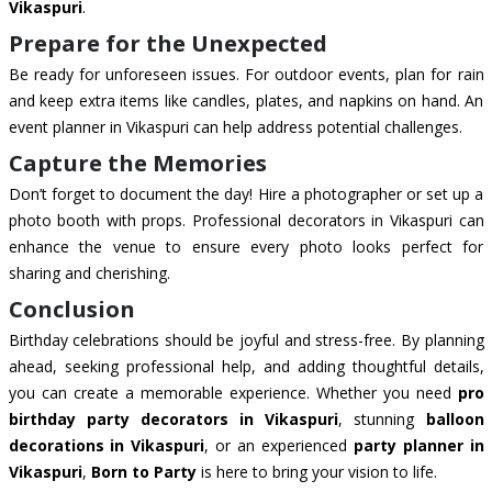
Vikaspuri
.
Prepare for the Unexpected
Be ready for unforeseen issues. For outdoor events, plan for rain
and keep extra items like candles, plates, and napkins on hand. An
event planner in Vikaspuri can help address potential challenges.
Capture the Memories
Don’t forget to document the day! Hire a photographer or set up a
photo booth with props. Professional decorators in Vikaspuri can
enhance the venue to ensure every photo looks perfect for
sharing and cherishing.
Conclusion
Birthday celebrations should be joyful and stress-free. By planning
ahead, seeking professional help, and adding thoughtful details,
you can create a memorable experience. Whether you need
pro
birthday party decorators in Vikaspuri
, stunning
balloon
decorations in Vikaspuri
, or an experienced
party planner in
Vikaspuri
,
Born to Party
is here to bring your vision to life.