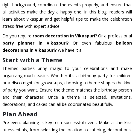
right background, coordinate the events properly, and ensure that
all activities make the day a happy one. In this blog, readers will
learn about Vikaspuri and get helpful tips to make the celebration
stress-free with expert advice.
Do you require
room decoration in Vikaspuri
? Or a professional
party planner in Vikaspuri
? Or even fabulous
balloon
decorations in Vikaspuri
? We have it all.
Start with a Theme
Themed parties bring magic to your celebrations and make
organizing much easier. Whether it's a birthday party for children
or a disco night for grown-ups, choosing a theme shapes the kind
of party you want. Ensure the theme matches the birthday person
and their character. Once a theme is selected, invitations,
decorations, and cakes can all be coordinated beautifully.
Plan Ahead
Pre-event planning is key to a successful event. Make a checklist
of essentials, from selecting the location to catering, decorations,