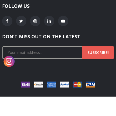
FOLLOW US
DON'T MISS OUT ON THE LATEST
SUBSCRIBE!