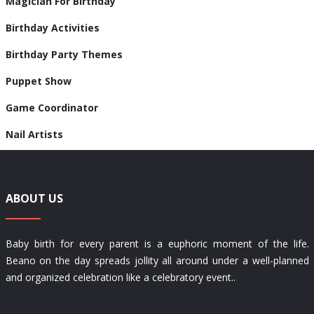
Magician For Birthday
Birthday Activities
Birthday Party Themes
Puppet Show
Game Coordinator
Nail Artists
ABOUT US
Baby birth for every parent is a euphoric moment of the life.
Beano on the day spreads jollity all around under a well-planned
and organized celebration like a celebratory event..