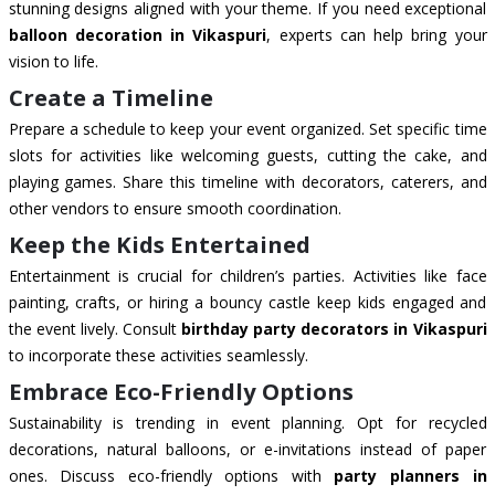
stunning designs aligned with your theme. If you need exceptional
balloon decoration in Vikaspuri
, experts can help bring your
vision to life.
Create a Timeline
Prepare a schedule to keep your event organized. Set specific time
slots for activities like welcoming guests, cutting the cake, and
playing games. Share this timeline with decorators, caterers, and
other vendors to ensure smooth coordination.
Keep the Kids Entertained
Entertainment is crucial for children’s parties. Activities like face
painting, crafts, or hiring a bouncy castle keep kids engaged and
the event lively. Consult
birthday party decorators in Vikaspuri
to incorporate these activities seamlessly.
Embrace Eco-Friendly Options
Sustainability is trending in event planning. Opt for recycled
decorations, natural balloons, or e-invitations instead of paper
ones. Discuss eco-friendly options with
party planners in