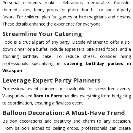
Personal elements make celebrations memorable. Consider
themed cakes, funny props for photo booths, or special party
favors. For children, plan fun games or hire magicians and clowns.
These details enhance the experience for everyone.
Streamline Your Catering
Food is a crucial part of any party. Decide whether to offer a sit-
down dinner or a buffet. Include appetizers, bite-sized foods, and a
stunning birthday cake. To reduce stress, consider hiring
professionals specializing in
catering birthday parties in
Vikaspuri
.
Leverage Expert Party Planners
Professional event planners are invaluable for stress-free events.
Vikaspuri-based
Born to Party
handles everything from budgeting
to coordination, ensuring a flawless event.
Balloon Decoration: A Must-Have Trend
Balloon decorations add creativity and charm to any occasion.
From balloon arches to ceiling drops, professionals can create