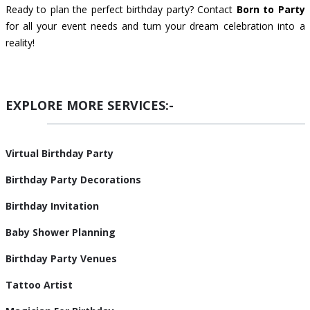
Ready to plan the perfect birthday party? Contact
Born to Party
for all your event needs and turn your dream celebration into a
reality!
EXPLORE MORE SERVICES:-
Virtual Birthday Party
Birthday Party Decorations
Birthday Invitation
Baby Shower Planning
Birthday Party Venues
Tattoo Artist