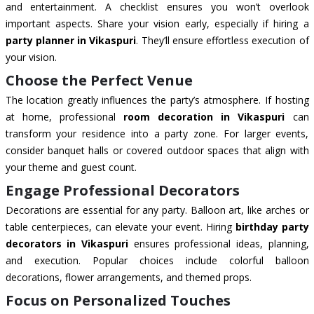
and entertainment. A checklist ensures you won’t overlook
important aspects. Share your vision early, especially if hiring a
party planner in Vikaspuri
. They’ll ensure effortless execution of
your vision.
Choose the Perfect Venue
The location greatly influences the party’s atmosphere. If hosting
at home, professional
room decoration in Vikaspuri
can
transform your residence into a party zone. For larger events,
consider banquet halls or covered outdoor spaces that align with
your theme and guest count.
Engage Professional Decorators
Decorations are essential for any party. Balloon art, like arches or
table centerpieces, can elevate your event. Hiring
birthday party
decorators in Vikaspuri
ensures professional ideas, planning,
and execution. Popular choices include colorful balloon
decorations, flower arrangements, and themed props.
Focus on Personalized Touches