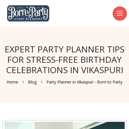
EXPERT PARTY PLANNER TIPS
FOR STRESS-FREE BIRTHDAY
CELEBRATIONS IN VIKASPURI
Home
Blog
Party Planner in Vikaspuri - Born to Party