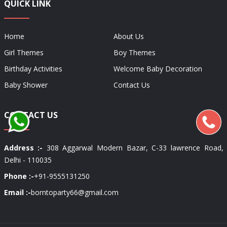
QUICK LINK
Home
About Us
Girl Themes
Boy Themes
Birthday Activities
Welcome Baby Decoration
Baby Shower
Contact Us
CONTACT US
Address :-
308 Aggarwal Modern Bazar, C-33 lawrence Road,
Delhi - 110035
Phone :-
+91-9555131250
Email :-
borntoparty66@gmail.com