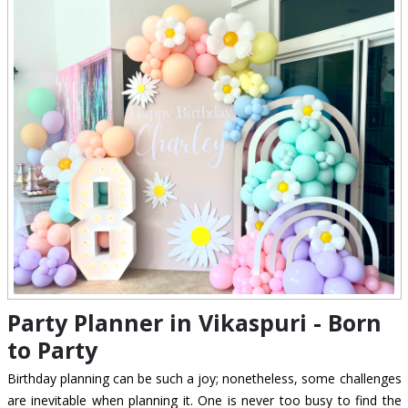
Party Planner in Vikaspuri - Born
to Party
Birthday planning can be such a joy; nonetheless, some challenges
are inevitable when planning it. One is never too busy to find the