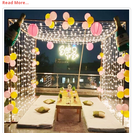
Read More...
outdoor terrace and turning it into an enchanted space for
celebrating life's special moments. A terrace provides a blank
canvas limited only by one's imagination. With the right
combination of lighting, greenery, accents, and ambiance, a
terrace can become a whimsical wonderland for an intimate
dinner, joyous birthday, or romantic anniversary.
Our goal is to craft an unforgettable experience using decorative
touches that dazzle the senses. In this article, we provide tips and
tricks for styling a terrace in a way that will leave your guests
breathless. By incorporating natural elements, ambient lighting,
lush greenery, and personal touches, you can create a terrace
oasis that feels utterly magical.
Terrace Decor Ideas for a Birthday Celebration
As event planners, we aim to make every celebration magical. For
a birthday terrace decor, we incorporate personal touches and the
celebrant's favorite colors and themes.
Balloons