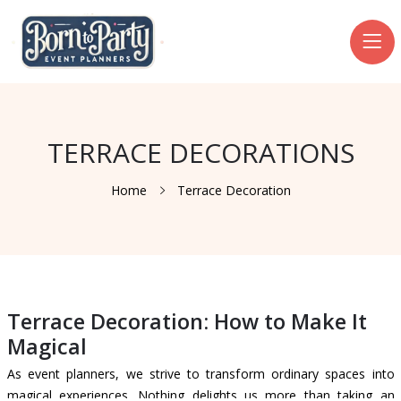
TERRACE DECORATIONS
Home
Terrace Decoration
Terrace Decoration: How to Make It
Magical
As event planners, we strive to transform ordinary spaces into
magical experiences. Nothing delights us more than taking an