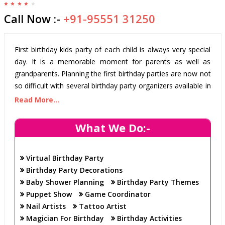
Call Now :-
+91-95551 31250
First birthday kids party of each child is always very special
day. It is a memorable moment for parents as well as
grandparents. Planning the first birthday parties are now not
so difficult with several birthday party organizers available in
the cities. You can take their help. If you are residing
Read More...
currently in Gurgaon and planning a birthday anniversary
party for your child, look for Birthday party
What We Do:-
organizer/organisers/Planner and Balloon Decoration in
Gurgaon.
Virtual Birthday Party
First birthday of a child is a moment that every mom and
Birthday Party Decorations
dad want to celebrate in grand way. Finding the right baby
Baby Shower Planning
Birthday Party Themes
birthday party supplies is necessary. Birthday parties include
Puppet Show
Game Coordinator
many things such as venue, room Decoration at home,
Nail Artists
Tattoo Artist
food menu, party theme and favours. If birthday party is
Magician For Birthday
Birthday Activities
planned in an organized way then the task of birthday