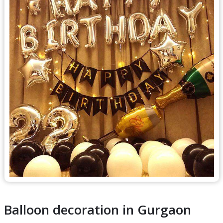
Balloon decoration in Gurgaon