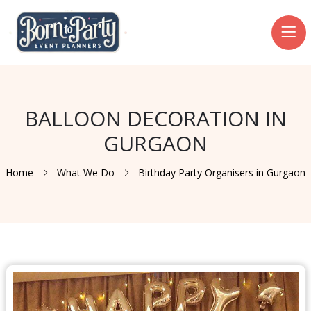
BALLOON DECORATION IN
GURGAON
Home
What We Do
Birthday Party Organisers in Gurgaon