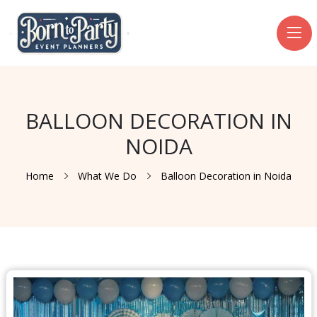
BALLOON DECORATION IN
NOIDA
Home
What We Do
Balloon Decoration in Noida