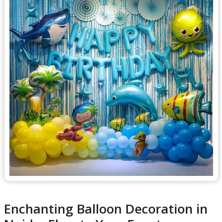
Enchanting Balloon Decoration in