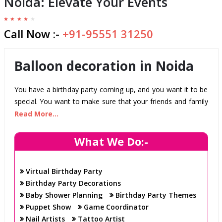
Noida: Elevate Your Events
Call Now :-
+91-95551 31250
Balloon decoration in Noida
You have a birthday party coming up, and you want it to be
special. You want to make sure that your friends and family
have a good time and that the decorations are perfect.
Read More...
Luckily, you have "Born To Party." We are experts in party
planning and balloon decoration in Noida, and we can help
What We Do:-
you create the perfect atmosphere for your celebration.
Whether you want a themed party or just some simple
Virtual Birthday Party
decorations, we can help.
Birthday Party Decorations
We have years of experience in the business, and we know
Baby Shower Planning
Birthday Party Themes
how to make your party a success. So don't put it off any
Puppet Show
Game Coordinator
longer; call us today and let us assist you in planning the
Nail Artists
Tattoo Artist
perfect birthday party!